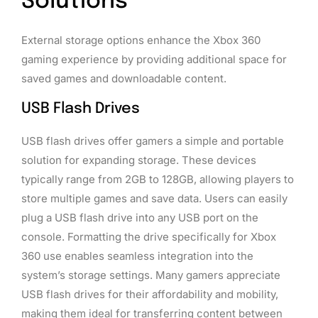
Solutions
External storage options enhance the Xbox 360
gaming experience by providing additional space for
saved games and downloadable content.
USB Flash Drives
USB flash drives offer gamers a simple and portable
solution for expanding storage. These devices
typically range from 2GB to 128GB, allowing players to
store multiple games and save data. Users can easily
plug a USB flash drive into any USB port on the
console. Formatting the drive specifically for Xbox
360 use enables seamless integration into the
system’s storage settings. Many gamers appreciate
USB flash drives for their affordability and mobility,
making them ideal for transferring content between