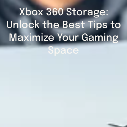
Xbox 360 Storage:
Unlock the Best Tips to
Maximize Your Gaming
Space