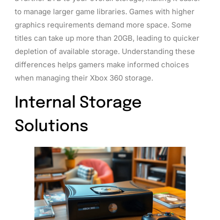
to manage larger game libraries. Games with higher
graphics requirements demand more space. Some
titles can take up more than 20GB, leading to quicker
depletion of available storage. Understanding these
differences helps gamers make informed choices
when managing their Xbox 360 storage.
Internal Storage
Solutions