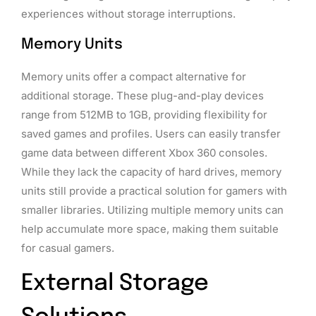
experiences without storage interruptions.
Memory Units
Memory units offer a compact alternative for
additional storage. These plug-and-play devices
range from 512MB to 1GB, providing flexibility for
saved games and profiles. Users can easily transfer
game data between different Xbox 360 consoles.
While they lack the capacity of hard drives, memory
units still provide a practical solution for gamers with
smaller libraries. Utilizing multiple memory units can
help accumulate more space, making them suitable
for casual gamers.
External Storage