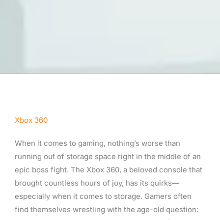
Xbox 360
When it comes to gaming, nothing’s worse than
running out of storage space right in the middle of an
epic boss fight. The Xbox 360, a beloved console that
brought countless hours of joy, has its quirks—
especially when it comes to storage. Gamers often
find themselves wrestling with the age-old question: