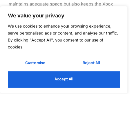
maintains adequate space but also keeps the Xbox
360 organized, reducing potential frustrations during
We value your privacy
intense gaming moments.
We use cookies to enhance your browsing experience,
Upgrading Your Storage
serve personalised ads or content, and analyse our traffic.
By clicking "Accept All", you consent to our use of
cookies.
Upgrading storage on an Xbox 360 can significantly
enhance the gaming experience. With various options
Customise
Reject All
available, it becomes easier for gamers to find the
right solution for their needs.
Accept All
Steps to Upgrade
First, determine the existing storage type, whether it’s
a hard drive, memory unit, or USB drive. Next, choose
the upgrade option that suits individual gaming habits.
For those opting for a new hard drive, removing the