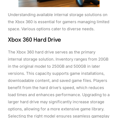
Understanding available internal storage solutions on
the Xbox 360 is essential for gamers managing limited
space. Various options cater to diverse needs.
Xbox 360 Hard Drive
The Xbox 360 hard drive serves as the primary
internal storage solution. Inventory ranges from 20GB
in the original model to 250GB and 500GB in later
versions. This capacity supports game installations,
downloadable content, and saved game files. Players
benefit from the hard drive’s speed, which reduces
load times and enhances performance. Upgrading to a
larger hard drive may significantly increase storage
options, allowing for a more extensive game library.
Selecting the right model ensures seamless gameplay