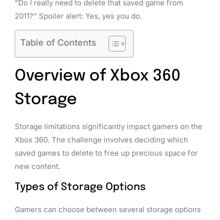
“Do I really need to delete that saved game from
2011?” Spoiler alert: Yes, yes you do.
Table of Contents
Overview of Xbox 360
Storage
Storage limitations significantly impact gamers on the
Xbox 360. The challenge involves deciding which
saved games to delete to free up precious space for
new content.
Types of Storage Options
Gamers can choose between several storage options