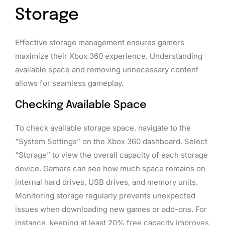
Storage
Effective storage management ensures gamers
maximize their Xbox 360 experience. Understanding
available space and removing unnecessary content
allows for seamless gameplay.
Checking Available Space
To check available storage space, navigate to the
“System Settings” on the Xbox 360 dashboard. Select
“Storage” to view the overall capacity of each storage
device. Gamers can see how much space remains on
internal hard drives, USB drives, and memory units.
Monitoring storage regularly prevents unexpected
issues when downloading new games or add-ons. For
instance, keeping at least 20% free capacity improves