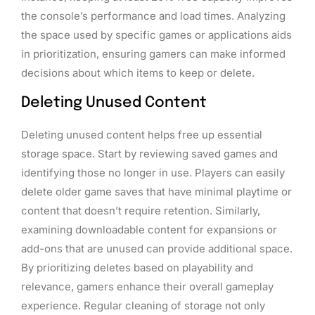
the console’s performance and load times. Analyzing
the space used by specific games or applications aids
in prioritization, ensuring gamers can make informed
decisions about which items to keep or delete.
Deleting Unused Content
Deleting unused content helps free up essential
storage space. Start by reviewing saved games and
identifying those no longer in use. Players can easily
delete older game saves that have minimal playtime or
content that doesn’t require retention. Similarly,
examining downloadable content for expansions or
add-ons that are unused can provide additional space.
By prioritizing deletes based on playability and
relevance, gamers enhance their overall gameplay
experience. Regular cleaning of storage not only