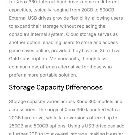
for Xbox 360. Internal hard drives come in different
capacities, typically ranging from 20GB to 500GB.
External USB drives provide flexibility, allowing users
to expand their storage without replacing the
console’s internal system. Cloud storage serves as
another option, enabling users to store and access
game saves online, provided they have an Xbox Live
Gold subscription. Memory units, though less
common now, offer an alternative for those who
prefer a more portable solution.
Storage Capacity Differences
Storage capacity varies across Xbox 360 models and
accessories. The original Xbox 360 launched with a
20GB hard drive, while later versions offered up to
250GB and 500GB options. Using a USB drive can add
a further 2TB to your overall storage, making it easier