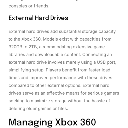
consoles or friends.
External Hard Drives
External hard drives add substantial storage capacity
to the Xbox 360. Models exist with capacities from
320GB to 2TB, accommodating extensive game
libraries and downloadable content. Connecting an
external hard drive involves merely using a USB port,
simplifying setup. Players benefit from faster load
times and improved performance with these drives
compared to other external options. External hard
drives serve as an effective means for serious gamers
seeking to maximize storage without the hassle of
deleting older games or files.
Managing Xbox 360