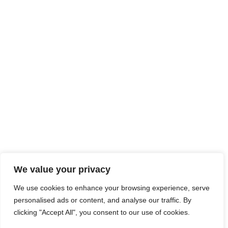
We value your privacy
We use cookies to enhance your browsing experience, serve
personalised ads or content, and analyse our traffic. By
clicking "Accept All", you consent to our use of cookies.