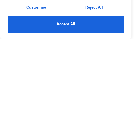
Customise
Reject All
Accept All